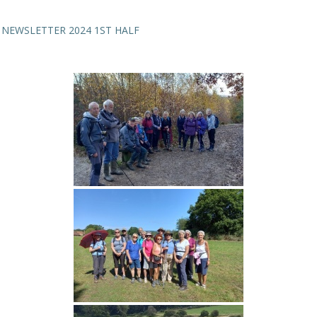
NEWSLETTER 2024 1ST HALF